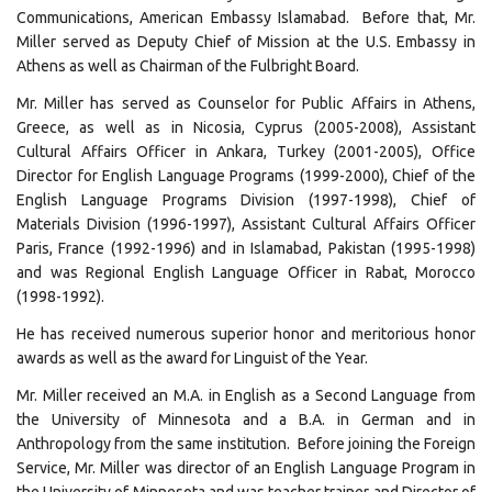
Communications, American Embassy Islamabad. Before that, Mr.
Miller served as Deputy Chief of Mission at the U.S. Embassy in
Athens as well as Chairman of the Fulbright Board.
Mr. Miller has served as Counselor for Public Affairs in Athens,
Greece, as well as in Nicosia, Cyprus (2005-2008), Assistant
Cultural Affairs Officer in Ankara, Turkey (2001-2005), Office
Director for English Language Programs (1999-2000), Chief of the
English Language Programs Division (1997-1998), Chief of
Materials Division (1996-1997), Assistant Cultural Affairs Officer
Paris, France (1992-1996) and in Islamabad, Pakistan (1995-1998)
and was Regional English Language Officer in Rabat, Morocco
(1998-1992).
He has received numerous superior honor and meritorious honor
awards as well as the award for Linguist of the Year.
Mr. Miller received an M.A. in English as a Second Language from
the University of Minnesota and a B.A. in German and in
Anthropology from the same institution. Before joining the Foreign
Service, Mr. Miller was director of an English Language Program in