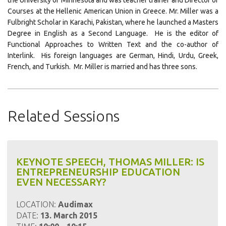
the University of Minnesota and was teacher trainer and Director of
Courses at the Hellenic American Union in Greece. Mr. Miller was a
Fulbright Scholar in Karachi, Pakistan, where he launched a Masters
Degree in English as a Second Language. He is the editor of
Functional Approaches to Written Text and the co-author of
Interlink. His foreign languages are German, Hindi, Urdu, Greek,
French, and Turkish. Mr. Miller is married and has three sons.
Click
Click
Click
to
to
to
share
share
email
Related Sessions
on
on
this
LinkedIn
Pinterest
to
a
friend
KEYNOTE SPEECH, THOMAS MILLER: IS
ENTREPRENEURSHIP EDUCATION
EVEN NECESSARY?
LOCATION:
Audimax
DATE:
13. March 2015