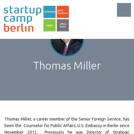
Toggl
Thomas Miller
Thomas Miller, a career member of the Senior Foreign Service, has
been the Counselor for Public Affairs, U.S. Embassy in Berlin since
November 2012. Previously he was Director of Strategic