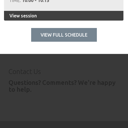
TIME:
10:00 - 10:15
View session
VIEW FULL SCHEDULE
Contact Us
Questions? Comments? We're happy
to help.