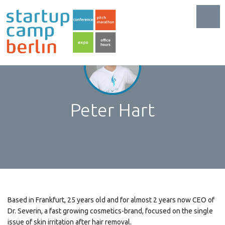
Toggl
Peter Hart
Based in Frankfurt, 25 years old and for almost 2 years now CEO of
Dr. Severin, a fast growing cosmetics-brand, focused on the single
issue of skin irritation after hair removal.