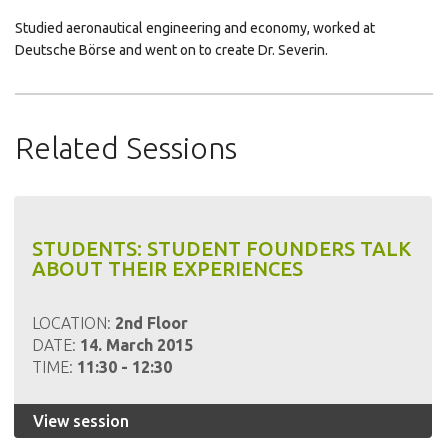
Studied aeronautical engineering and economy, worked at
Deutsche Börse and went on to create Dr. Severin.
Click
Click
Click
to
to
to
share
share
email
Related Sessions
on
on
this
LinkedIn
Pinterest
to
a
friend
STUDENTS: STUDENT FOUNDERS TALK
ABOUT THEIR EXPERIENCES
LOCATION:
2nd Floor
DATE:
14. March 2015
TIME:
11:30 - 12:30
View session