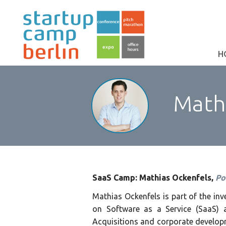
H
Mathi
SaaS Camp: Mathias Ockenfels,
Po
Mathias Ockenfels is part of the i
on Software as a Service (SaaS) a
Acquisitions and corporate developm