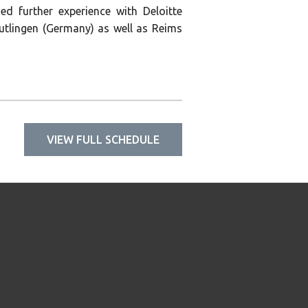
ed further experience with Deloitte
tlingen (Germany) as well as Reims
VIEW FULL SCHEDULE