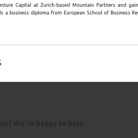
enture Capital at Zurich-based Mountain Partners and gain
s a business diploma from European School of Business Reu
s
s? We're happy to help.