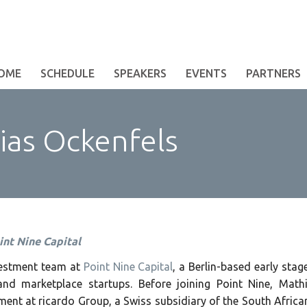
OME
SCHEDULE
SPEAKERS
EVENTS
PARTNERS
as Ockenfels
int Nine Capital
nvestment team at
Point Nine Capital
, a Berlin-based early sta
nd marketplace startups. Before joining Point Nine, Mat
ent at ricardo Group, a Swiss subsidiary of the South Afric