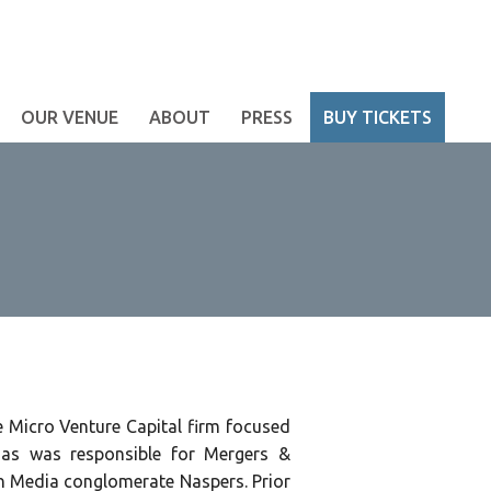
OUR VENUE
ABOUT
PRESS
BUY TICKETS
ge Micro Venture Capital firm focused
hias was responsible for Mergers &
an Media conglomerate Naspers. Prior