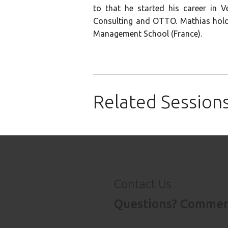
to that he started his career in V
Consulting and OTTO. Mathias hold
Management School (France).
Click
Click
Click
to
to
to
share
share
email
on
on
this
Related Session
LinkedIn
Pinterest
to
(Opens
(Opens
a
in
in
friend
new
new
(Opens
window)
window)
in
new
window)
Contact Us
Questions? Comment