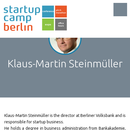
Toggl
Klaus-Martin Steinmüller
Klaus-Martin Steinmüller is the director at Berliner Volksbank and is
responsible for startup business.
He holds a degree in business administration from Bankakademie,