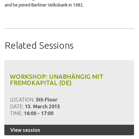
and he joined Berliner Volksbank in 1982.
Click
Click
Click
to
to
to
share
share
email
on
on
this
Related Sessions
LinkedIn
Pinterest
to
(Opens
(Opens
a
in
in
friend
new
new
(Opens
window)
window)
in
WORKSHOP: UNABHÄNGIG MIT
new
FREMDKAPITAL (DE)
window)
LOCATION:
5th Floor
DATE:
13. March 2015
TIME:
16:00 - 17:00
View session