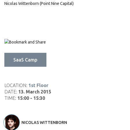
Nicolas Wittenborn (Point Nine Capital)
Click
Click
Click
to
to
to
share
share
email
on
on
this
SaaS Camp
LinkedIn
Pinterest
to
(Opens
(Opens
a
in
in
friend
new
new
(Opens
window)
window)
in
LOCATION:
1st Floor
new
DATE:
13. March 2015
window)
TIME:
15:00 - 15:30
NICOLAS WITTENBORN