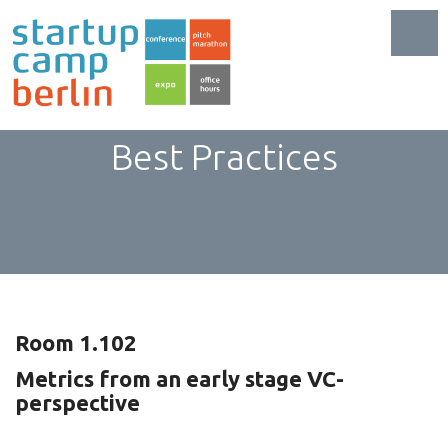
Toggl
SaaS: 101 Metrics and
Best Practices
Room 1.102
Metrics from an early stage VC-
perspective