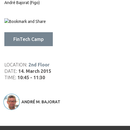
André Bajorat (Figo)
Click
Click
Click
to
to
to
share
share
email
on
on
this
FinTech Camp
LinkedIn
Pinterest
to
(Opens
(Opens
a
in
in
friend
new
new
(Opens
window)
window)
in
LOCATION:
2nd Floor
new
DATE:
14. March 2015
window)
TIME:
10:45 - 11:30
ANDRÉ M. BAJORAT