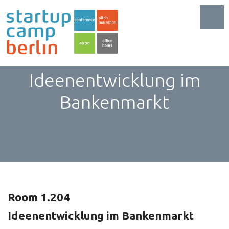
Toggl
FinTech:
Ideenentwicklung im
Bankenmarkt
Room 1.204
Ideenentwicklung im Bankenmarkt